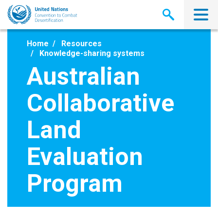
Skip
to
main
content
Home
Resources
Knowledge-sharing systems
Australian
Collaborative
Land
Evaluation
Program