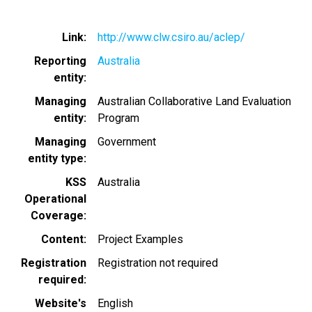
Link
http://www.clw.csiro.au/aclep/
Reporting
Australia
entity
Managing
Australian Collaborative Land Evaluation
entity
Program
Managing
Government
entity type
KSS
Australia
Operational
Coverage
Content
Project Examples
Registration
Registration not required
required
Website's
English