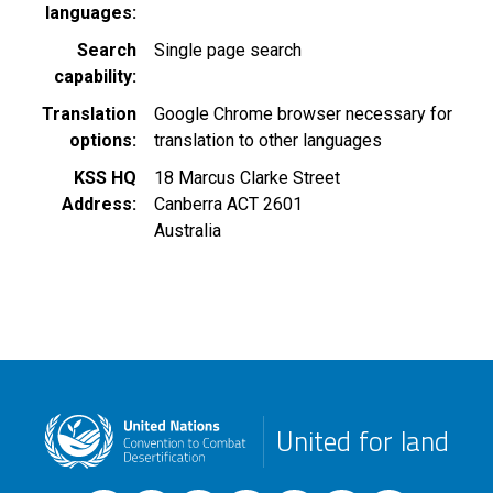
languages
Search
Single page search
capability
Translation
Google Chrome browser necessary for
options
translation to other languages
KSS HQ
18 Marcus Clarke Street
Address
Canberra
ACT
2601
Australia
United for land