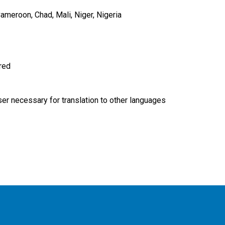
ameroon
Chad
Mali
Niger
Nigeria
ired
r necessary for translation to other languages