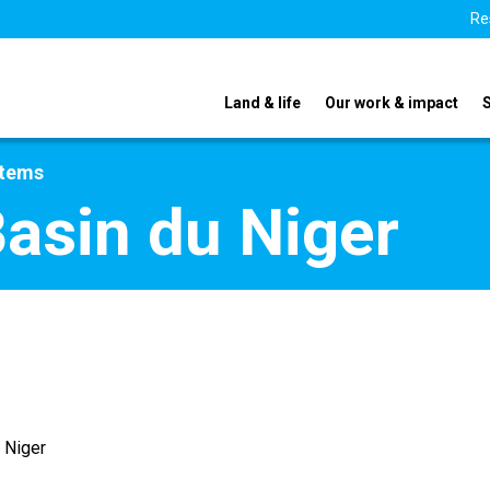
Re
Land & life
Our work & impact
stems
Basin du Niger
 Niger