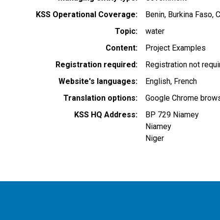
KSS Operational Coverage
Benin
Burkina Faso
C
Topic
water
Content
Project Examples
Registration required
Registration not requ
Website's languages
English
French
Translation options
Google Chrome browse
KSS HQ Address
BP 729 Niamey
Niamey
Niger