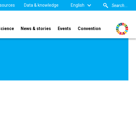
sources
Data & knowledge
English
Science
News & stories
Events
Convention