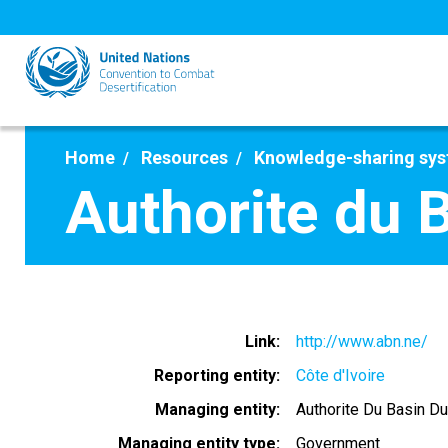
Skip
to
main
content
Home
Resources
Knowledge-sharing sy
Authorite du 
Link
http://www.abn.ne/
Reporting entity
Côte d'Ivoire
Managing entity
Authorite Du Basin Du
Managing entity type
Government