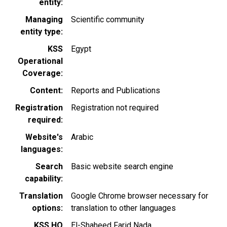
entity
Managing
Scientific community
entity type
KSS
Egypt
Operational
Coverage
Content
Reports and Publications
Registration
Registration not required
required
Website's
Arabic
languages
Search
Basic website search engine
capability
Translation
Google Chrome browser necessary for
options
translation to other languages
KSS HQ
El-Shaheed Farid Nada