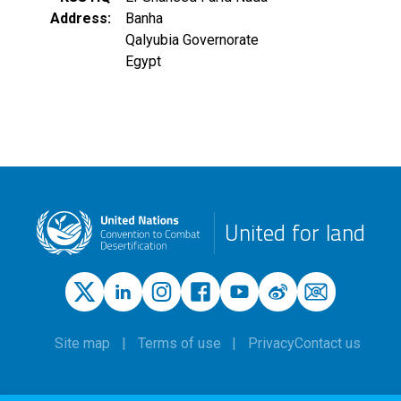
Address
Banha
Qalyubia Governorate
Egypt
United for land
Site map
Terms of use
Privacy
Contact us