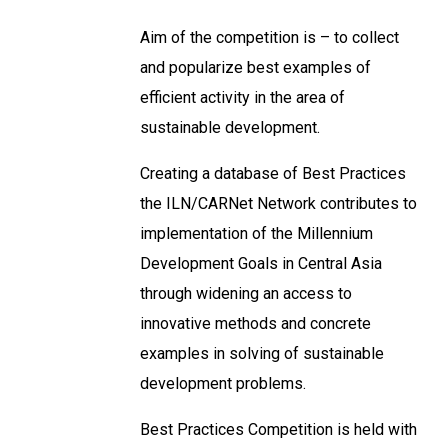
Aim of the competition is – to collect
and popularize best examples of
efficient activity in the area of
sustainable development.
Creating a database of Best Practices
the ILN/CARNet Network contributes to
implementation of the Millennium
Development Goals in Central Asia
through widening an access to
innovative methods and concrete
examples in solving of sustainable
development problems.
Best Practices Competition is held with