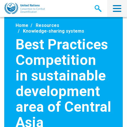
Skip
to
main
content
Home
Resources
Knowledge-sharing systems
Best Practices
Competition
in sustainable
development
area of Central
Asia