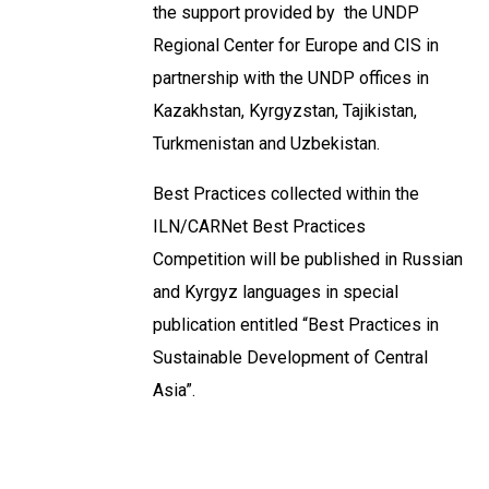
the support provided by the UNDP
Regional Center for Europe and CIS in
partnership with the UNDP offices in
Kazakhstan, Kyrgyzstan, Tajikistan,
Turkmenistan and Uzbekistan.
Best Practices collected within the
ILN/CARNet Best Practices
Competition will be published in Russian
and Kyrgyz languages in special
publication entitled “Best Practices in
Sustainable Development of Central
Asia”.