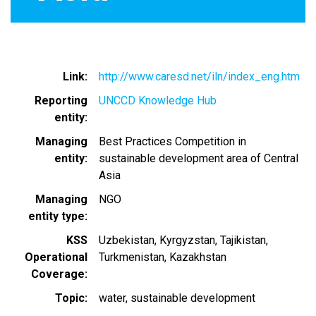
Link
http://www.caresd.net/iln/index_eng.htm
Reporting
UNCCD Knowledge Hub
entity
Managing
Best Practices Competition in
entity
sustainable development area of Central
Asia
Managing
NGO
entity type
KSS
Uzbekistan
Kyrgyzstan
Tajikistan
Operational
Turkmenistan
Kazakhstan
Coverage
Topic
water
sustainable development