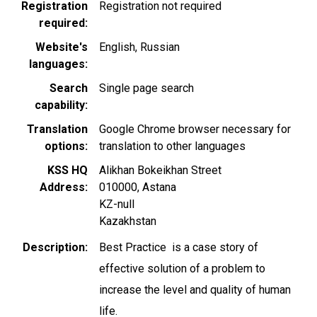
Registration
Registration not required
required
Website's
English
Russian
languages
Search
Single page search
capability
Translation
Google Chrome browser necessary for
options
translation to other languages
KSS HQ
Alikhan Bokeikhan Street
Address
010000
,
Astana
KZ-null
Kazakhstan
Description
Best Practice is a case story of
effective solution of a problem to
increase the level and quality of human
life.