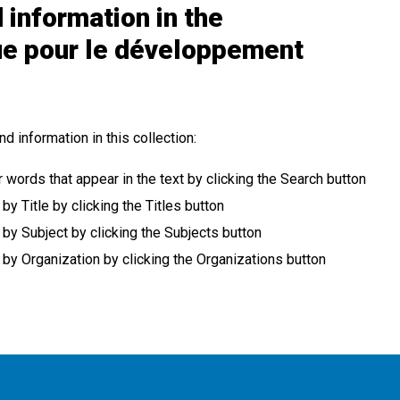
 information in the
ue pour le développement
nd information in this collection:
r words that appear in the text by clicking the Search button
 Title by clicking the Titles button
y Subject by clicking the Subjects button
y Organization by clicking the Organizations button