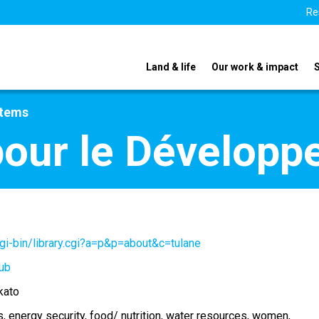
Re
Land & life
Our work & impact
stems
pour le Dévelop
gi-bin/library.cgi?a=p&p=about&c=tulane
ub
kato
s
energy security
food/ nutrition
water resources
women