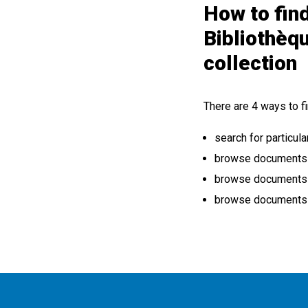
How to find
Bibliothèq
collection
There are 4 ways to fi
search for particula
browse documents by
browse documents b
browse documents b