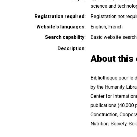
science and technolo
Registration required
Registration not requ
Website's languages
English
French
Search capability
Basic website search
Description
About this 
Bibliothèque pour le
by the Humanity Libr
Center for Internation
publications (40,000 p
Construction, Coopera
Nutrition, Society, S