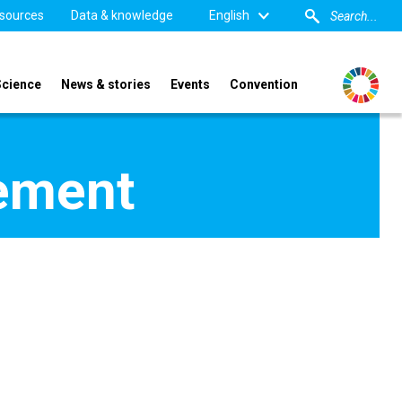
sources
Data & knowledge
English
Science
News & stories
Events
Convention
pement