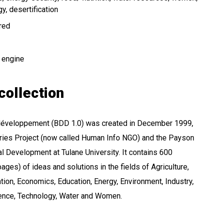
gy
desertification
ired
 engine
collection
 développement (BDD 1.0) was created in December 1999,
aries Project (now called Human Info NGO) and the Payson
al Development at Tulane University. It contains 600
ages) of ideas and solutions in the fields of Agriculture,
tion, Economics, Education, Energy, Environment, Industry,
cience, Technology, Water and Women.