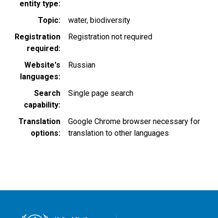
entity type
Topic
water
biodiversity
Registration
Registration not required
required
Website's
Russian
languages
Search
Single page search
capability
Translation
Google Chrome browser necessary for
options
translation to other languages