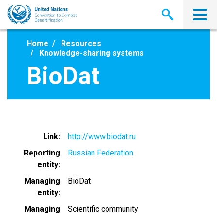
Skip
to
main
content
Home
Resources
Knowledge-sharing systems
BioDat
Link
http://www.biodat.ru
Reporting
Russian Federation
entity
Managing
BioDat
entity
Managing
Scientific community