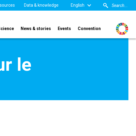
sources
Data & knowledge
English
Science
News & stories
Events
Convention
r le