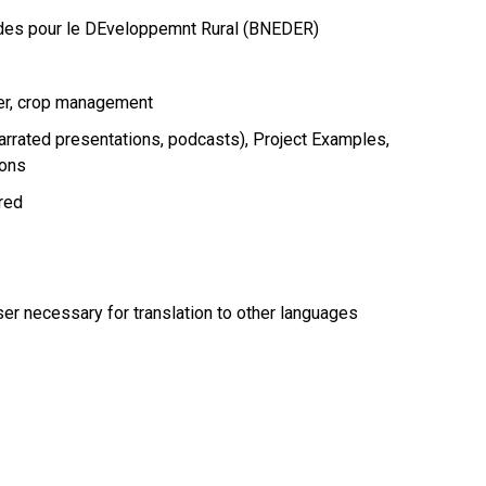
udes pour le DEveloppemnt Rural (BNEDER)
er
crop management
arrated presentations, podcasts)
Project Examples
ions
ired
r necessary for translation to other languages