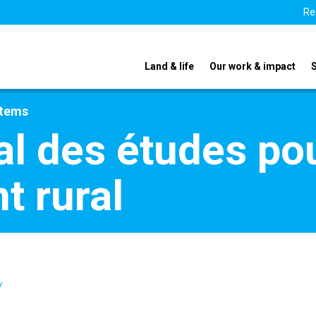
Re
Land & life
Our work & impact
stems
al des études pou
 rural
/