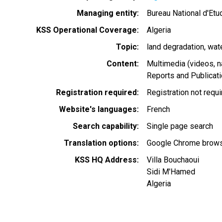
Managing entity
Bureau National d'Et
KSS Operational Coverage
Algeria
Topic
land degradation
wat
Content
Multimedia (videos, n
Reports and Publicat
Registration required
Registration not requ
Website's languages
French
Search capability
Single page search
Translation options
Google Chrome browse
KSS HQ Address
Villa Bouchaoui
Sidi M'Hamed
Algeria