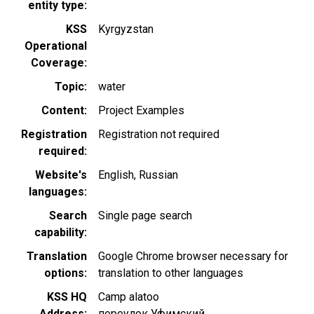
entity type
KSS
Kyrgyzstan
Operational
Coverage
Topic
water
Content
Project Examples
Registration
Registration not required
required
Website's
English
Russian
languages
Search
Single page search
capability
Translation
Google Chrome browser necessary for
options
translation to other languages
KSS HQ
Camp alatoo
Address
переулок Уфимский