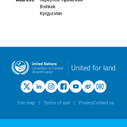
Bishkek
Kyrgyzstan
United for land
Site map
Terms of use
Privacy
Contact us