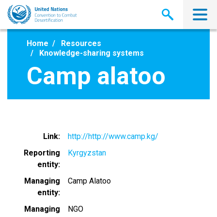
Skip
to
main
content
Home
Resources
Knowledge-sharing systems
Camp alatoo
Link
http://http://www.camp.kg/
Reporting
Kyrgyzstan
entity
Managing
Camp Alatoo
entity
Managing
NGO