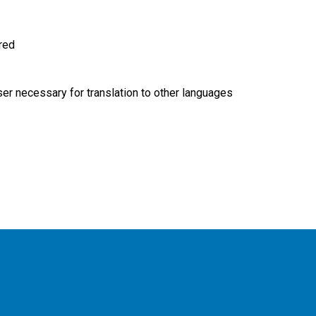
ired
r necessary for translation to other languages