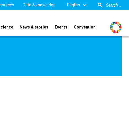
sources
Data & knowledge
English
Science
News & stories
Events
Convention