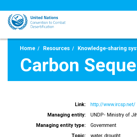
Skip
to
main
content
Home
Resources
Knowledge-sharing sy
Carbon Seques
Link
http://www.ircsp.net/
Managing entity
UNDP- Ministry of Jih
Managing entity type
Government
Topic
water
drought