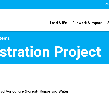
Re
Land & life
Our work & impact
stems
tration Project
ad Agriculture (Forest- Range and Water