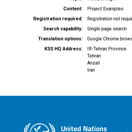
Content
Project Examples
Registration required
Registration not requ
Search capability
Single page search
Translation options
Google Chrome browse
KSS HQ Address
IR-Tehran Province
Tehran
Anzali
Iran