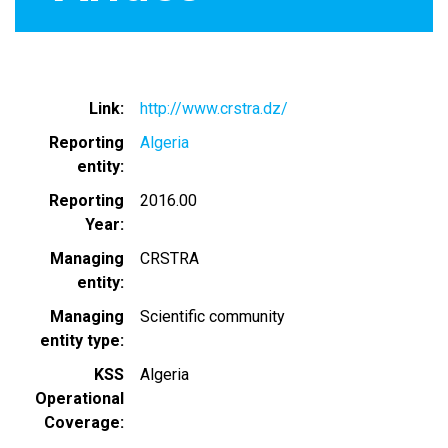
Link
http://www.crstra.dz/
Reporting
Algeria
entity
Reporting
2016.00
Year
Managing
CRSTRA
entity
Managing
Scientific community
entity type
KSS
Algeria
Operational
Coverage