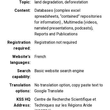
Topic
land degradation
deforestation
Content
Databases (complex excel
spreadsheets, “contained” repositories
for information)
Multimedia (videos,
narrated presentations, podcasts)
Reports and Publications
Registration
Registration not required
required
Website's
French
languages
Search
Basic website search engine
capability
Translation
No translation option, copy paste text to
options
Google Translate
KSS HQ
Centre de Recherche Scientifique et
Address
Techniques sur les Régions Aride