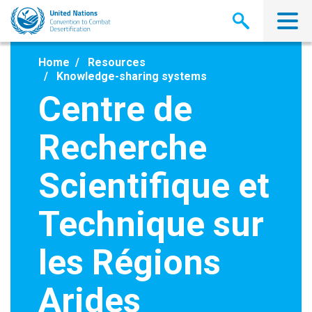
Skip
to
main
content
Home
Resources
Knowledge-sharing systems
Centre de
Recherche
Scientifique et
Technique sur
les Régions
Arides