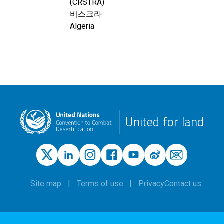
(CRSTRA)
비스크라
Algeria
United for land
Site map
Terms of use
Privacy
Contact us