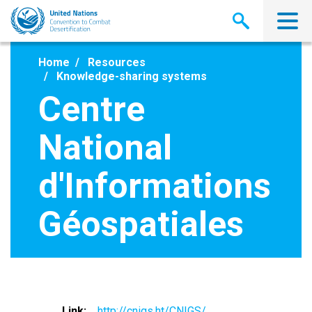
Skip
to
main
content
Home
Resources
Knowledge-sharing systems
Centre
National
d'Informations
Géospatiales
Link
http://cnigs.ht/CNIGS/