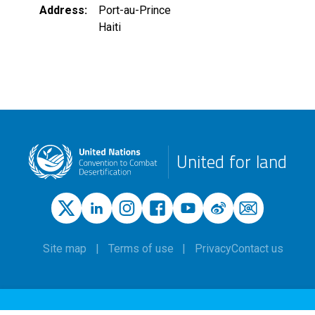
Address
Port-au-Prince
Haiti
United for land
Site map
Terms of use
Privacy
Contact us