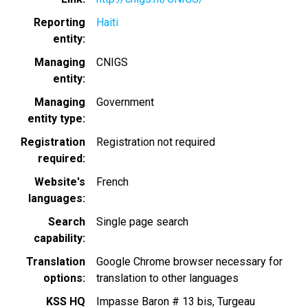
Reporting
Haiti
entity
Managing
CNIGS
entity
Managing
Government
entity type
Registration
Registration not required
required
Website's
French
languages
Search
Single page search
capability
Translation
Google Chrome browser necessary for
options
translation to other languages
KSS HQ
Impasse Baron # 13 bis, Turgeau