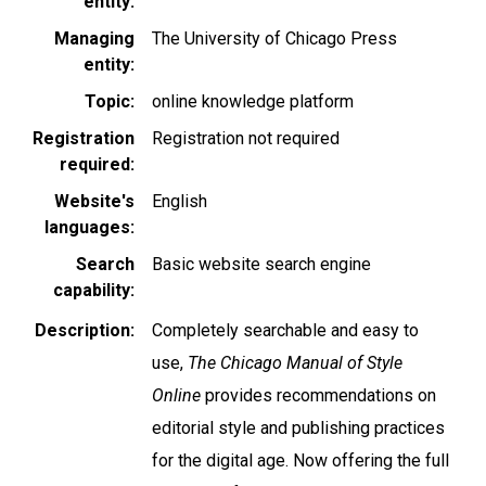
entity
Managing
The University of Chicago Press
entity
Topic
online knowledge platform
Registration
Registration not required
required
Website's
English
languages
Search
Basic website search engine
capability
Description
Completely searchable and easy to
use,
The Chicago Manual of Style
Online
provides recommendations on
editorial style and publishing practices
for the digital age. Now offering the full