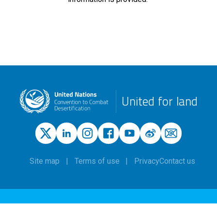
United for land
Site map
Terms of use
Privacy
Contact us