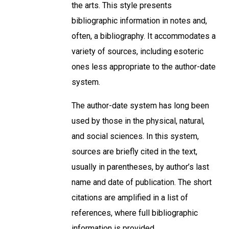
the arts. This style presents
bibliographic information in notes and,
often, a bibliography. It accommodates a
variety of sources, including esoteric
ones less appropriate to the author-date
system.
The author-date system has long been
used by those in the physical, natural,
and social sciences. In this system,
sources are briefly cited in the text,
usually in parentheses, by author’s last
name and date of publication. The short
citations are amplified in a list of
references, where full bibliographic
information is provided.