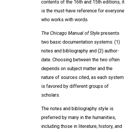
contents of the 16th and 15th editions, it
is the must-have reference for everyone
who works with words.
The Chicago Manual of Style
presents
two basic documentation systems: (1)
notes and bibliography and (2) author-
date. Choosing between the two often
depends on subject matter and the
nature of sources cited, as each system
is favored by different groups of
scholars.
The notes and bibliography style is
preferred by many in the humanities,
including those in literature, history, and