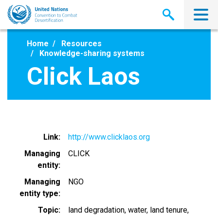
Skip
to
main
content
Home
Resources
Knowledge-sharing systems
Click Laos
Link
http://www.clicklaos.org
Managing
CLICK
entity
Managing
NGO
entity type
Topic
land degradation
water
land tenure