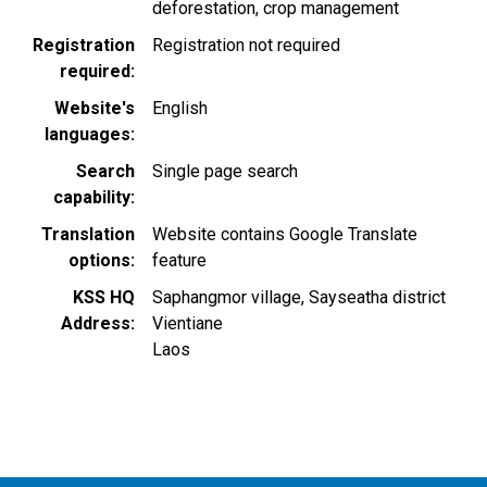
deforestation
crop management
Registration
Registration not required
required
Website's
English
languages
Search
Single page search
capability
Translation
Website contains Google Translate
options
feature
KSS HQ
Saphangmor village, Sayseatha district
Address
Vientiane
Laos