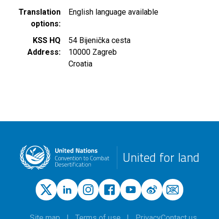
Translation
English language available
options
KSS HQ
54 Bijenička cesta
Address
10000
Zagreb
Croatia
United for land
Site map
Terms of use
Privacy
Contact us