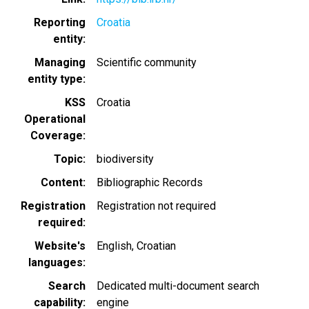
Reporting
Croatia
entity
Managing
Scientific community
entity type
KSS
Croatia
Operational
Coverage
Topic
biodiversity
Content
Bibliographic Records
Registration
Registration not required
required
Website's
English
Croatian
languages
Search
Dedicated multi-document search
capability
engine