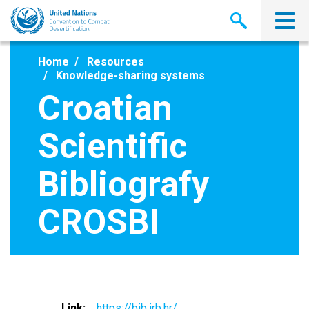
Skip
to
main
content
Home
Resources
Knowledge-sharing systems
Croatian
Scientific
Bibliografy
CROSBI
Link
https://bib.irb.hr/