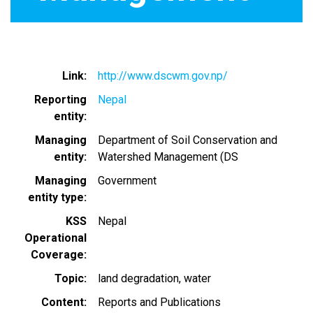
Link
http://www.dscwm.gov.np/
Reporting
Nepal
entity
Managing
Department of Soil Conservation and
entity
Watershed Management (DS
Managing
Government
entity type
KSS
Nepal
Operational
Coverage
Topic
land degradation
water
Content
Reports and Publications