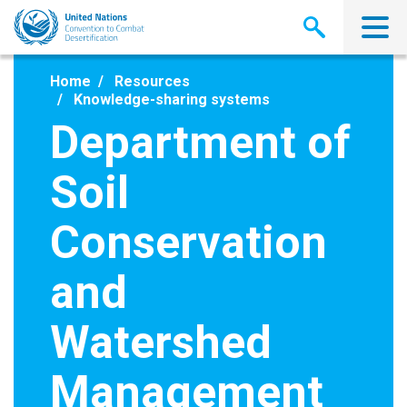
Skip
to
main
content
Home
Resources
Knowledge-sharing systems
Department of
Soil
Conservation
and
Watershed
Management