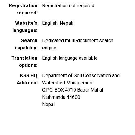
Registration
Registration not required
required
Website's
English
Nepali
languages
Search
Dedicated multi-document search
capability
engine
Translation
English language available
options
KSS HQ
Department of Soil Conservation and
Address
Watershed Management
G.P.O. BOX 4719 Babar Mahal
Kathmandu
44600
Nepal