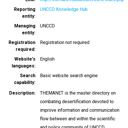
Reporting
UNCCD Knowledge Hub
entity
Managing
UNCCD
entity
Registration
Registration not required
required
Website's
English
languages
Search
Basic website search engine
capability
Description
THEMANET is the master directory on
combating desertification devoted to
improve information and communication
flow between and within the scientific
and policy community of UNCCD.