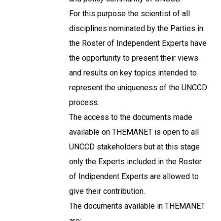
For this purpose the scientist of all
disciplines nominated by the Parties in
the Roster of Independent Experts have
the opportunity to present their views
and results on key topics intended to
represent the uniqueness of the UNCCD
process.
The access to the documents made
available on THEMANET is open to all
UNCCD stakeholders but at this stage
only the Experts included in the Roster
of Indipendent Experts are allowed to
give their contribution.
The documents available in THEMANET
are: