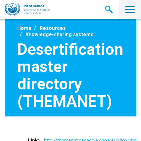
Skip
to
main
content
Home
Resources
Knowledge-sharing systems
Desertification
master
directory
(THEMANET)
Link
http://themanet.casaccia.enea.it/index.php