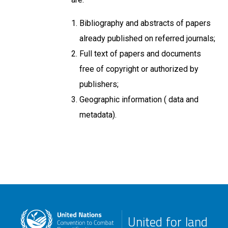
Bibliography and abstracts of papers
already published on referred journals;
Full text of papers and documents
free of copyright or authorized by
publishers;
Geographic information ( data and
metadata).
United for land