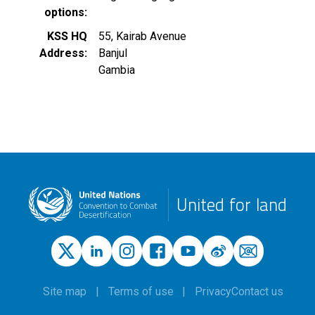
options
KSS HQ
55, Kairab Avenue
Address
Banjul
Gambia
United for land
Site map
Terms of use
Privacy
Contact us