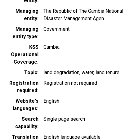
entity
Managing
The Republic of The Gambia National
entity
Disaster Management Agen
Managing
Government
entity type
KSS
Gambia
Operational
Coverage
Topic
land degradation
water
land tenure
Registration
Registration not required
required
Website's
English
languages
Search
Single page search
capability
Translation
English language available