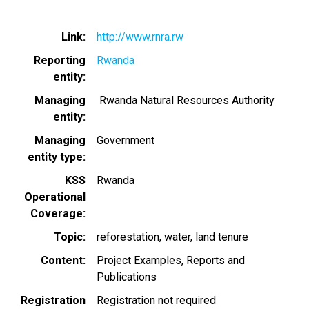
Link
http://www.rnra.rw
Reporting
Rwanda
entity
Managing
Rwanda Natural Resources Authority
entity
Managing
Government
entity type
KSS
Rwanda
Operational
Coverage
Topic
reforestation
water
land tenure
Content
Project Examples
Reports and
Publications
Registration
Registration not required