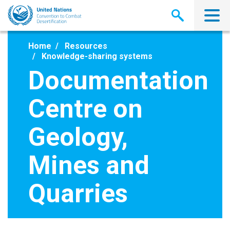
Skip
to
main
content
Home
Resources
Knowledge-sharing systems
Documentation
Centre on
Geology,
Mines and
Quarries