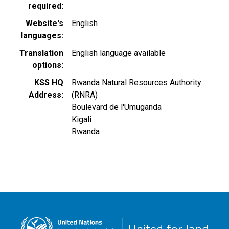
required
Website's
English
languages
Translation
English language available
options
KSS HQ
Rwanda Natural Resources Authority
Address
(RNRA)
Boulevard de l'Umuganda
Kigali
Rwanda