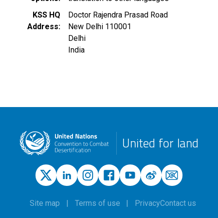
KSS HQ
Doctor Rajendra Prasad Road
Address
New Delhi
110001
Delhi
India
United for land
Site map
Terms of use
Privacy
Contact us