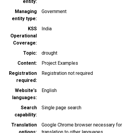
entity
Managing
Government
entity type
KSS
India
Operational
Coverage
Topic
drought
Content
Project Examples
Registration
Registration not required
required
Website's
English
languages
Search
Single page search
capability
Translation
Google Chrome browser necessary for
options
translation to other languages