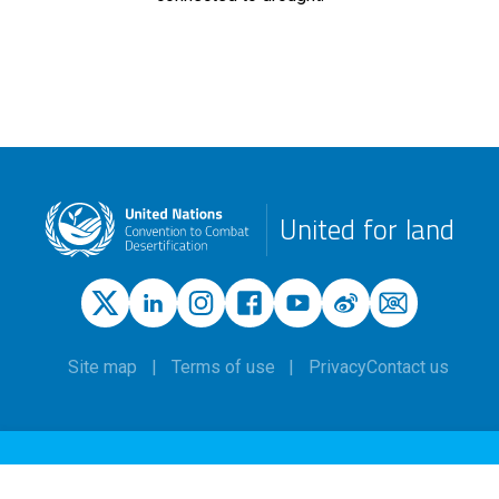
United for land
Site map
Terms of use
Privacy
Contact us