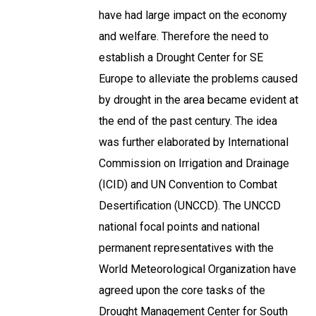
have had large impact on the economy
and welfare. Therefore the need to
establish a Drought Center for SE
Europe to alleviate the problems caused
by drought in the area became evident at
the end of the past century. The idea
was further elaborated by International
Commission on Irrigation and Drainage
(ICID) and UN Convention to Combat
Desertification (UNCCD). The UNCCD
national focal points and national
permanent representatives with the
World Meteorological Organization have
agreed upon the core tasks of the
Drought Management Center for South