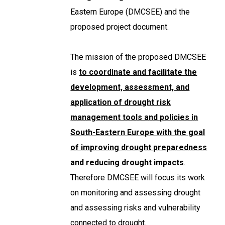
Eastern Europe (DMCSEE) and the
proposed project document.
The mission of the proposed DMCSEE
is
to coordinate and facilitate the
development, assessment, and
application of drought risk
management tools and policies in
South-Eastern Europe with the goal
of improving drought preparedness
and reducing drought impacts
.
Therefore DMCSEE will focus its work
on monitoring and assessing drought
and assessing risks and vulnerability
connected to drought.