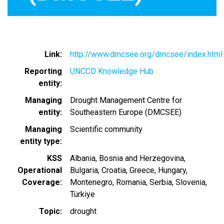
Link
http://www.dmcsee.org/dmcsee/index.html
Reporting
UNCCD Knowledge Hub
entity
Managing
Drought Management Centre for
entity
Southeastern Europe (DMCSEE)
Managing
Scientific community
entity type
KSS
Albania
Bosnia and Herzegovina
Operational
Bulgaria
Croatia
Greece
Hungary
Coverage
Montenegro
Romania
Serbia
Slovenia
Türkiye
Topic
drought