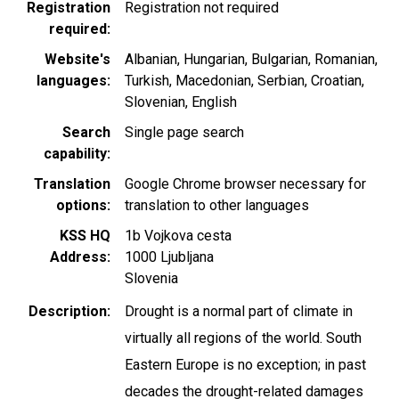
Registration
Registration not required
required
Website's
Albanian
Hungarian
Bulgarian
Romanian
languages
Turkish
Macedonian
Serbian
Croatian
Slovenian
English
Search
Single page search
capability
Translation
Google Chrome browser necessary for
options
translation to other languages
KSS HQ
1b Vojkova cesta
Address
1000
Ljubljana
Slovenia
Description
Drought is a normal part of climate in
virtually all regions of the world. South
Eastern Europe is no exception; in past
decades the drought-related damages