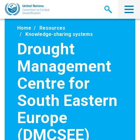
Skip
to
main
content
Home
Resources
Knowledge-sharing systems
Drought
Management
Centre for
South Eastern
Europe
(DMCSEE)