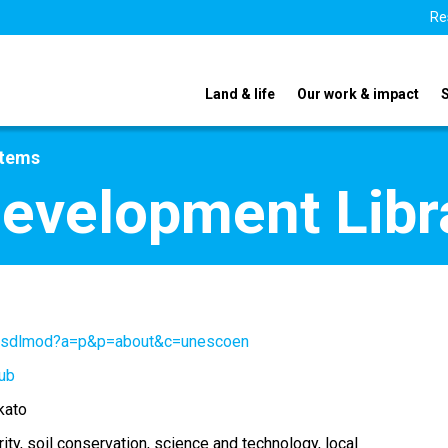
Re
Land & life
Our work & impact
stems
Development Libr
g/gsdlmod?a=p&p=about&c=unescoen
ub
kato
ity
soil conservation
science and technology
local