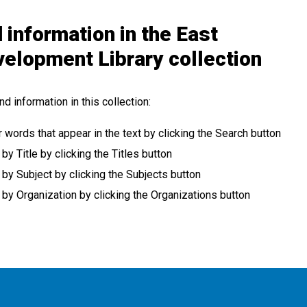
 information in the East
velopment Library collection
nd information in this collection:
r words that appear in the text by clicking the Search button
 Title by clicking the Titles button
y Subject by clicking the Subjects button
y Organization by clicking the Organizations button