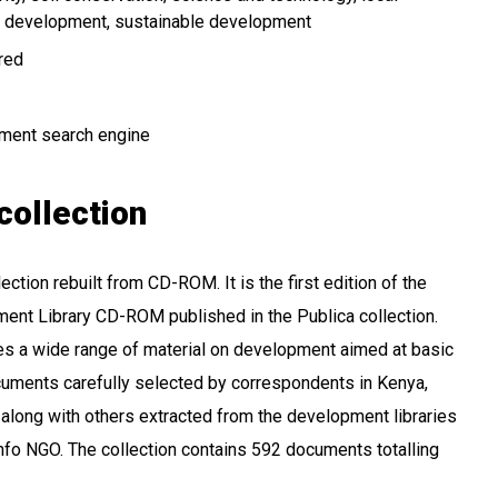
 development
sustainable development
ired
ment search engine
collection
ction rebuilt from CD-ROM. It is the first edition of the
ent Library CD-ROM published in the Publica collection.
des a wide range of material on development aimed at basic
cuments carefully selected by correspondents in Kenya,
along with others extracted from the development libraries
fo NGO. The collection contains 592 documents totalling