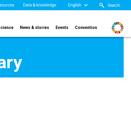
sources
Data & knowledge
English
Science
News & stories
Events
Convention
ary