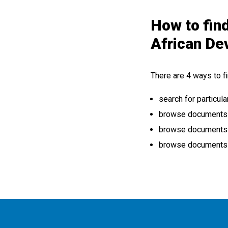
How to find
African De
There are 4 ways to fi
search for particula
browse documents by
browse documents b
browse documents b