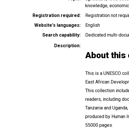
knowledge
economic
Registration required
Registration not requ
Website's languages
English
Search capability
Dedicated multi-docu
Description
About this 
This is a UNESCO colle
East African Developm
This collection inclu
readers, including do
Tanzania and Uganda, 
produced by Human In
55000 pages.