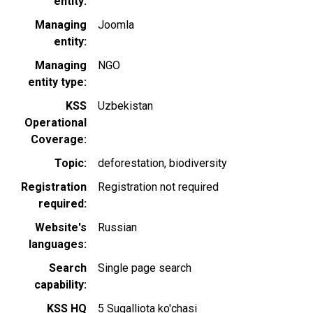
entity
Managing
Joomla
entity
Managing
NGO
entity type
KSS
Uzbekistan
Operational
Coverage
Topic
deforestation
biodiversity
Registration
Registration not required
required
Website's
Russian
languages
Search
Single page search
capability
KSS HQ
5 Sugalliota ko'chasi