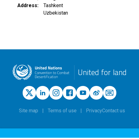
Address
Tashkent
Uzbekistan
United for land
Site map
Terms of use
Privacy
Contact us