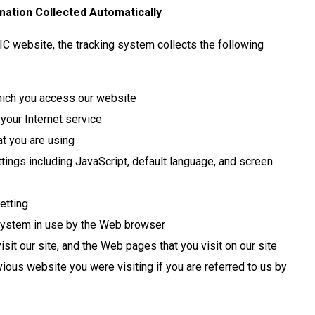
ation Collected Automatically
IC website, the tracking system collects the following
ich you access our website
 your Internet service
t you are using
tings including JavaScript, default language, and screen
etting
system in use by the Web browser
sit our site, and the Web pages that you visit on our site
ious website you were visiting if you are referred to us by