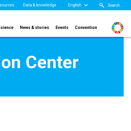
sources
Data & knowledge
English
Science
News & stories
Events
Convention
ion Center