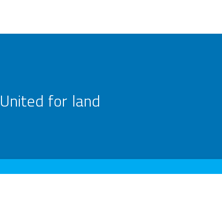
United for land