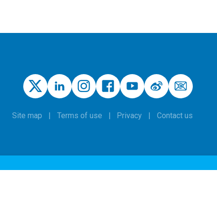
Site map
Terms of use
Privacy
Contact us