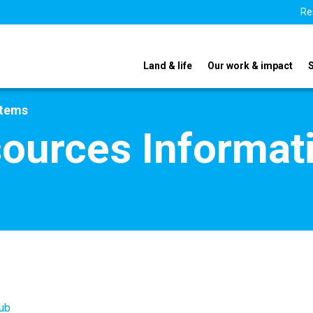
Re
Land & life
Our work & impact
stems
ources Informat
ub