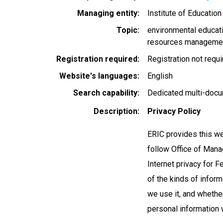
Managing entity
Institute of Educatio
Topic
environmental educat
resources manageme
Registration required
Registration not requ
Website's languages
English
Search capability
Dedicated multi-docu
Description
Privacy Policy
ERIC provides this we
follow Office of Ma
Internet privacy for 
of the kinds of inform
we use it, and whether
personal information 