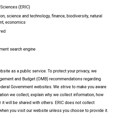
n Sciences (ERIC)
ion
science and technology
finance
biodiversity
natural
nt
economics
ired
ment search engine
bsite as a public service. To protect your privacy, we
nagement and Budget (OMB) recommendations regarding
Federal Government websites. We strive to make you aware
ation we collect, explain why we collect information, how
 it will be shared with others. ERIC does not collect
when you visit our website unless you choose to provide it.