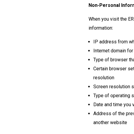
Non-Personal Inform
When you visit the ER
information:
IP address from wh
Internet domain for
Type of browser tha
Certain browser set
resolution
Screen resolution s
Type of operating 
Date and time you vi
Address of the prev
another website