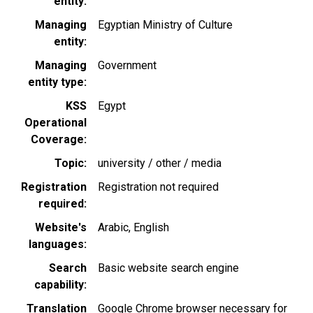
entity
Managing
Egyptian Ministry of Culture
entity
Managing
Government
entity type
KSS
Egypt
Operational
Coverage
Topic
university / other / media
Registration
Registration not required
required
Website's
Arabic
English
languages
Search
Basic website search engine
capability
Translation
Google Chrome browser necessary for