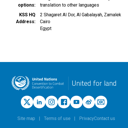
options
translation to other languages
KSS HQ
2 Shagaret Al Dor, Al Gabalayah, Zamalek
Address
Cairo
Egypt
United for land
Site map
Terms of use
Privacy
Contact us