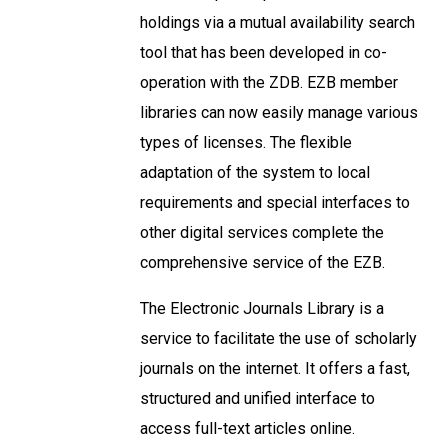
holdings via a mutual availability search
tool that has been developed in co-
operation with the ZDB. EZB member
libraries can now easily manage various
types of licenses. The flexible
adaptation of the system to local
requirements and special interfaces to
other digital services complete the
comprehensive service of the EZB.
The Electronic Journals Library is a
service to facilitate the use of scholarly
journals on the internet. It offers a fast,
structured and unified interface to
access full-text articles online.