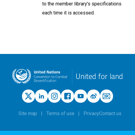
to the member library's specifications
each time it is accessed.
United for land
Site map
Terms of use
Privacy
Contact us