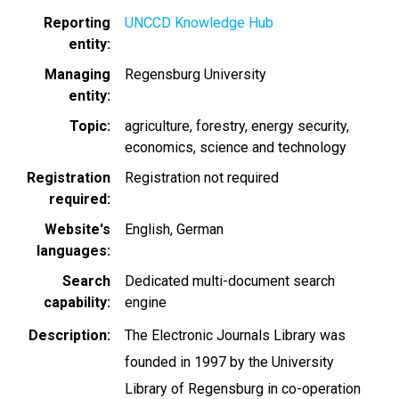
Reporting
UNCCD Knowledge Hub
entity
Managing
Regensburg University
entity
Topic
agriculture
forestry
energy security
economics
science and technology
Registration
Registration not required
required
Website's
English
German
languages
Search
Dedicated multi-document search
capability
engine
Description
The Electronic Journals Library was
founded in 1997 by the University
Library of Regensburg in co-operation