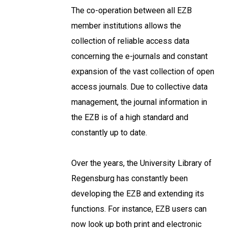
The co-operation between all EZB
member institutions allows the
collection of reliable access data
concerning the e-journals and constant
expansion of the vast collection of open
access journals. Due to collective data
management, the journal information in
the EZB is of a high standard and
constantly up to date.
Over the years, the University Library of
Regensburg has constantly been
developing the EZB and extending its
functions. For instance, EZB users can
now look up both print and electronic