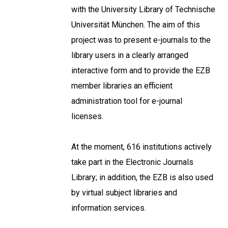
with the University Library of Technische
Universität München. The aim of this
project was to present e-journals to the
library users in a clearly arranged
interactive form and to provide the EZB
member libraries an efficient
administration tool for e-journal
licenses.
At the moment, 616 institutions actively
take part in the Electronic Journals
Library; in addition, the EZB is also used
by virtual subject libraries and
information services.