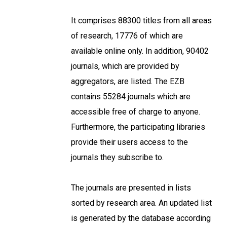
It comprises 88300 titles from all areas
of research, 17776 of which are
available online only. In addition, 90402
journals, which are provided by
aggregators, are listed. The EZB
contains 55284 journals which are
accessible free of charge to anyone.
Furthermore, the participating libraries
provide their users access to the
journals they subscribe to.
The journals are presented in lists
sorted by research area. An updated list
is generated by the database according