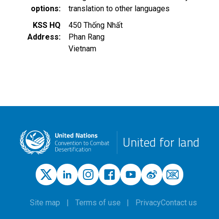
options
translation to other languages
KSS HQ
450 Thống Nhất
Address
Phan Rang
Vietnam
United for land
Site map
Terms of use
Privacy
Contact us