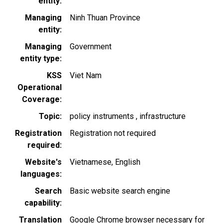
entity
Managing
Ninh Thuan Province
entity
Managing
Government
entity type
KSS
Viet Nam
Operational
Coverage
Topic
policy instruments
infrastructure
Registration
Registration not required
required
Website's
Vietnamese
English
languages
Search
Basic website search engine
capability
Translation
Google Chrome browser necessary for