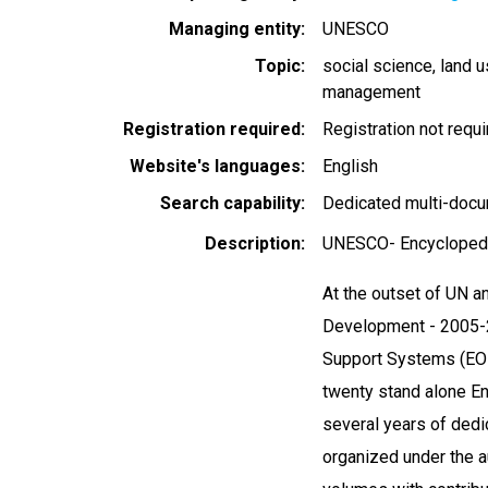
Managing entity
UNESCO
Topic
social science
land 
management
Registration required
Registration not requ
Website's languages
English
Search capability
Dedicated multi-docu
Description
UNESCO- Encyclopedi
At the outset of UN 
Development - 2005-20
Support Systems (EOL
twenty stand alone En
several years of dedi
organized under the a