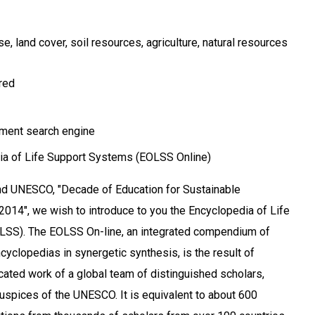
use
land cover
soil resources
agriculture
natural resources
ired
ment search engine
a of Life Support Systems (EOLSS Online)
and UNESCO, "Decade of Education for Sustainable
14", we wish to introduce to you the Encyclopedia of Life
SS). The EOLSS On-line, an integrated compendium of
cyclopedias in synergetic synthesis, is the result of
cated work of a global team of distinguished scholars,
uspices of the UNESCO. It is equivalent to about 600