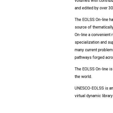
volumes with contribu
and edited by over 30
The EOLSS On-line has
source of thematicall
On-line a convenient r
specialization and sup
many current problems
pathways forged acro
The EOLSS On-line is 
the world.
UNESCO-EOLSS is an 
virtual dynamic libra