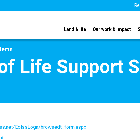
Re
Land & life
Our work & impact
stems
of Life Support 
olss.net/EolssLogn/browsedt_form.aspx
ub