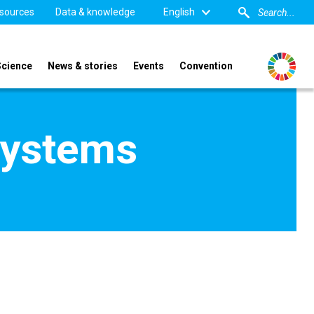
sources
Data & knowledge
English
Science
News & stories
Events
Convention
Systems