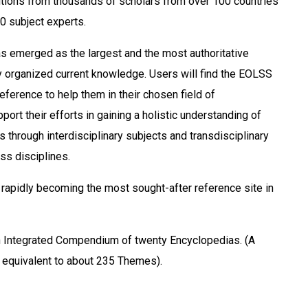
tions from thousands of scholars from over 100 countries
0 subject experts.
 emerged as the largest and the most authoritative
y organized current knowledge. Users will find the EOLSS
eference to help them in their chosen field of
port their efforts in gaining a holistic understanding of
 through interdisciplinary subjects and transdisciplinary
ss disciplines.
rapidly becoming the most sought-after reference site in
Integrated Compendium of twenty Encyclopedias. (A
ry equivalent to about 235 Themes).