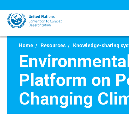
Skip
to
main
content
Home
Resources
Knowledge-sharing sy
Environmental
Platform on P
Changing Cli