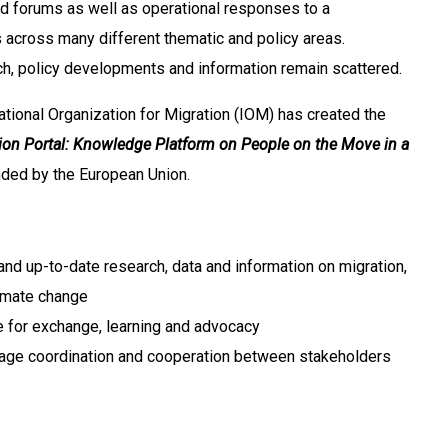
d forums as well as operational responses to a
across many different thematic and policy areas.
h, policy developments and information remain scattered.
ernational Organization for Migration (IOM) has created the
ion Portal: Knowledge Platform on People on the Move in a
nded by the European Union.
 and up-to-date research, data and information on migration,
imate change
ce for exchange, learning and advocacy
age coordination and cooperation between stakeholders