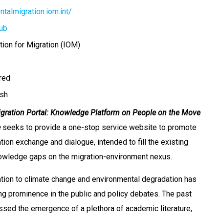
talmigration.iom.int/
ub
tion for Migration (IOM)
ired
sh
gration Portal: Knowledge Platform on People on the Move
e
seeks to provide a one-stop service website to promote
ion exchange and dialogue, intended to fill the existing
nowledge gaps on the migration-environment nexus.
ation to climate change and environmental degradation has
ng prominence in the public and policy debates. The past
sed the emergence of a plethora of academic literature,