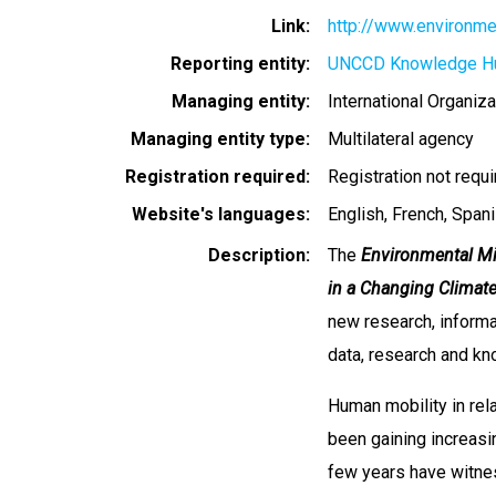
Link
http://www.environmen
Reporting entity
UNCCD Knowledge H
Managing entity
International Organiza
Managing entity type
Multilateral agency
Registration required
Registration not requ
Website's languages
English
French
Spani
Description
The
Environmental Mi
in a Changing Climat
new research, informat
data, research and k
Human mobility in rel
been gaining increasi
few years have witnes