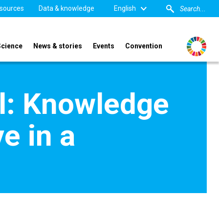
sources
Data & knowledge
English
Science
News & stories
Events
Convention
al: Knowledge
e in a