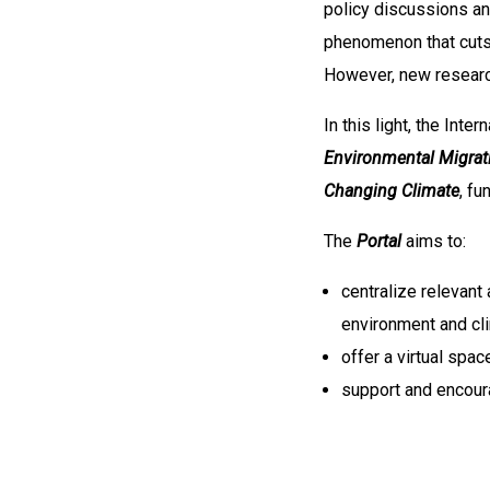
policy discussions an
phenomenon that cuts 
However, new researc
In this light, the Int
Environmental Migrat
Changing Climate
, fu
The
Portal
aims to:
centralize relevant
environment and cl
offer a virtual spa
support and encour