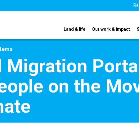
Re
Land & life
Our work & impact
stems
 Migration Port
eople on the Mov
mate