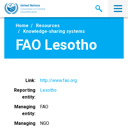
Skip
to
main
content
Home
Resources
Knowledge-sharing systems
FAO Lesotho
Link
http://www.fao.org
Reporting
Lesotho
entity
Managing
FAO
entity
Managing
NGO