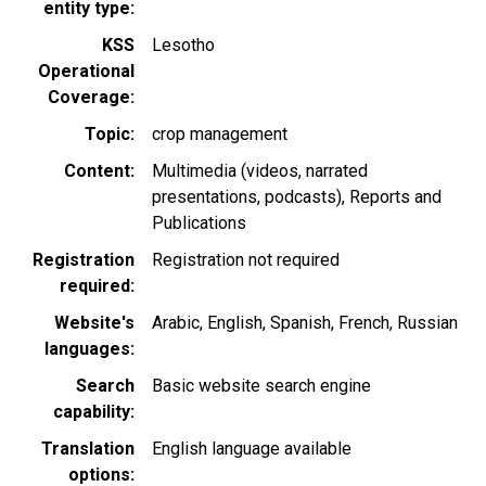
entity type
KSS
Lesotho
Operational
Coverage
Topic
crop management
Content
Multimedia (videos, narrated
presentations, podcasts)
Reports and
Publications
Registration
Registration not required
required
Website's
Arabic
English
Spanish
French
Russian
languages
Search
Basic website search engine
capability
Translation
English language available
options