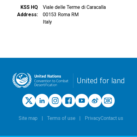
KSS HQ
Viale delle Terme di Caracalla
Address
00153
Roma
RM
Italy
United for land
Site map
Terms of use
Privacy
Contact us