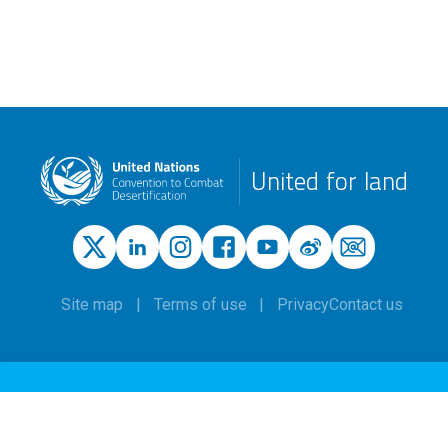
United for land
Site map
Terms of use
Privacy
Contact us