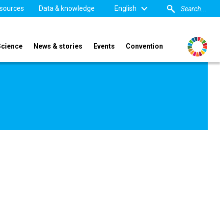
sources
Data & knowledge
English
Science
News & stories
Events
Convention