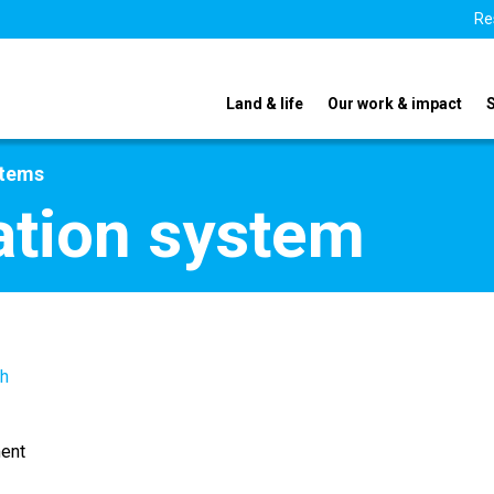
Re
Land & life
Our work & impact
stems
ation system
th
ent