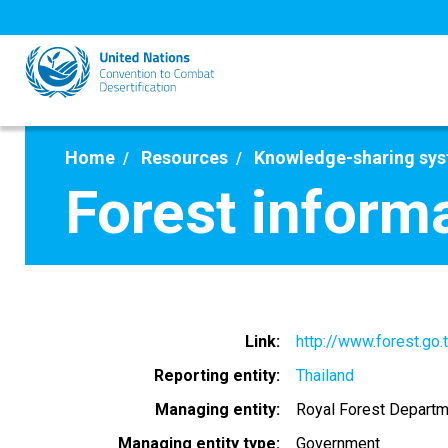
Skip
to
main
content
Home
Resources
Knowledge-sharing sy
Forest inform
Link
http://www.forest.go.
Reporting entity
Thailand
Managing entity
Royal Forest Departm
Managing entity type
Government