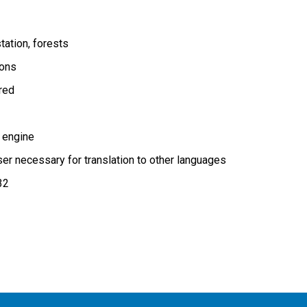
tation
forests
ions
ired
 engine
r necessary for translation to other languages
32