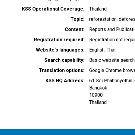
KSS Operational Coverage
Thailand
Topic
reforestation
defores
Content
Reports and Publicat
Registration required
Registration not requ
Website's languages
English
Thai
Search capability
Basic website search
Translation options
Google Chrome browse
KSS HQ Address
61 Soi Phahonyothin 
Bangkok
10900
Thailand