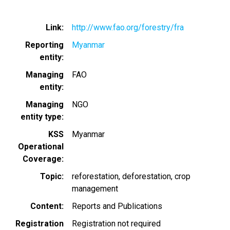
Link
http://www.fao.org/forestry/fra
Reporting
Myanmar
entity
Managing
FAO
entity
Managing
NGO
entity type
KSS
Myanmar
Operational
Coverage
Topic
reforestation
deforestation
crop
management
Content
Reports and Publications
Registration
Registration not required