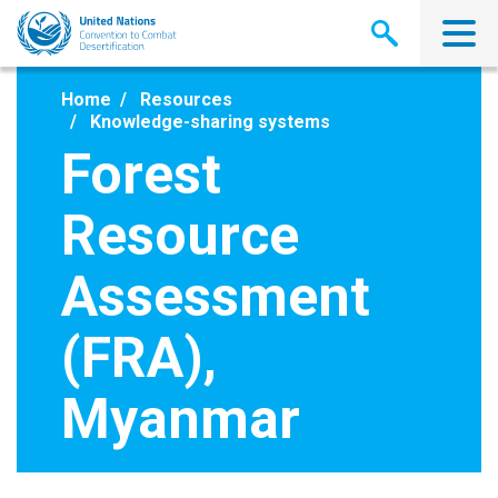
Skip
to
main
content
Home
Resources
Knowledge-sharing systems
Forest
Resource
Assessment
(FRA),
Myanmar