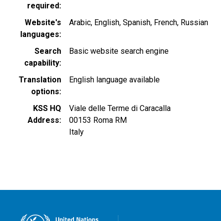
required
Website's
Arabic
English
Spanish
French
Russian
languages
Search
Basic website search engine
capability
Translation
English language available
options
KSS HQ
Viale delle Terme di Caracalla
Address
00153
Roma
RM
Italy