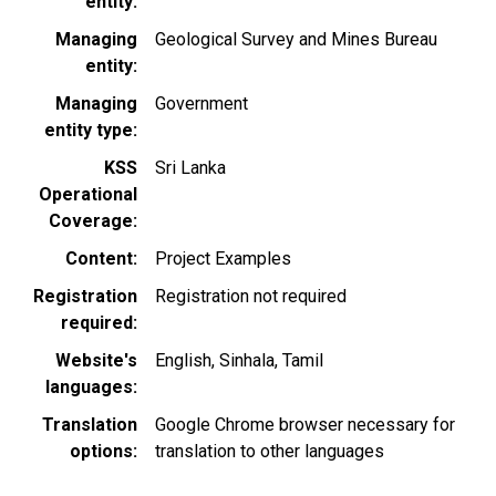
entity
Managing
Geological Survey and Mines Bureau
entity
Managing
Government
entity type
KSS
Sri Lanka
Operational
Coverage
Content
Project Examples
Registration
Registration not required
required
Website's
English
Sinhala
Tamil
languages
Translation
Google Chrome browser necessary for
options
translation to other languages