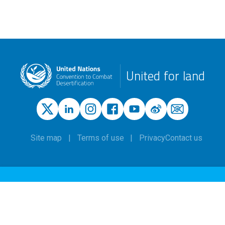
United for land
Site map
Terms of use
Privacy
Contact us