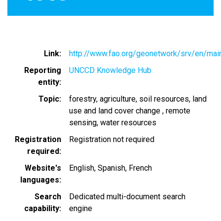
Link
http://www.fao.org/geonetwork/srv/en/ma
Reporting
UNCCD Knowledge Hub
entity
Topic
forestry
agriculture
soil resources
land
use and land cover change
remote
sensing
water resources
Registration
Registration not required
required
Website's
English
Spanish
French
languages
Search
Dedicated multi-document search
capability
engine