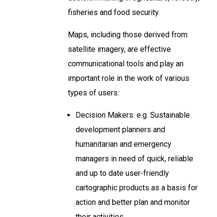
fisheries and food security.
Maps, including those derived from
satellite imagery, are effective
communicational tools and play an
important role in the work of various
types of users:
Decision Makers: e.g. Sustainable
development planners and
humanitarian and emergency
managers in need of quick, reliable
and up to date user-friendly
cartographic products as a basis for
action and better plan and monitor
their activities.