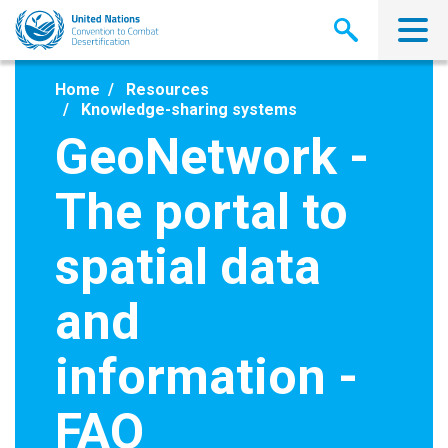
Skip
to
main
content
Home
Resources
Knowledge-sharing systems
GeoNetwork -
The portal to
spatial data
and
information -
FAO