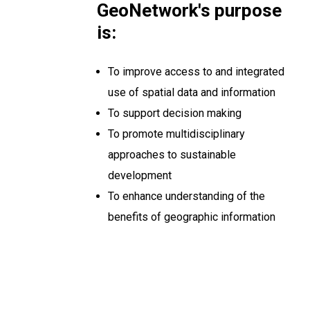
GeoNetwork's purpose
is:
To improve access to and integrated
use of spatial data and information
To support decision making
To promote multidisciplinary
approaches to sustainable
development
To enhance understanding of the
benefits of geographic information