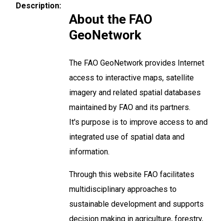
Description
About the FAO
GeoNetwork
The FAO GeoNetwork provides Internet
access to interactive maps, satellite
imagery and related spatial databases
maintained by FAO and its partners.
It's purpose is to improve access to and
integrated use of spatial data and
information.
Through this website FAO facilitates
multidisciplinary approaches to
sustainable development and supports
decision making in agriculture, forestry,