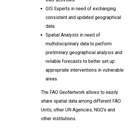
GIS Experts in need of exchanging
consistent and updated geographical
data.
Spatial Analysts in need of
multidisciplinary data to perform
preliminary geographical analysis and
reliable forecasts to better set up
appropriate interventions in vulnerable
areas.
The FAO GeoNetwork allows to easily
share spatial data among different FAO
Units, other UN Agencies, NGO's and
other institutions.