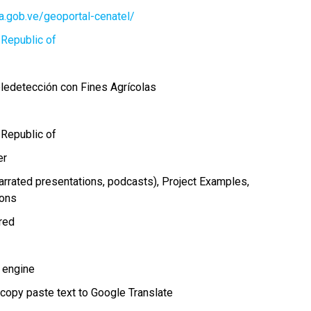
ia.gob.ve/geoportal-cenatel/
 Republic of
eledetección con Fines Agrícolas
 Republic of
er
arrated presentations, podcasts)
Project Examples
ions
ired
 engine
 copy paste text to Google Translate