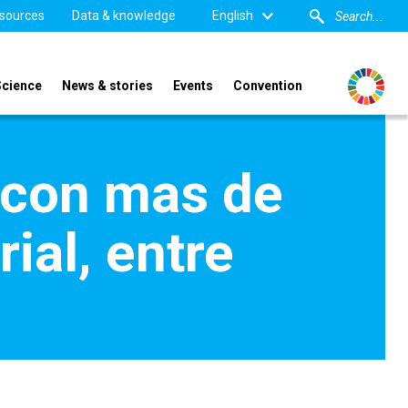
sources
Data & knowledge
English
Science
News & stories
Events
Convention
con mas de
ial, entre