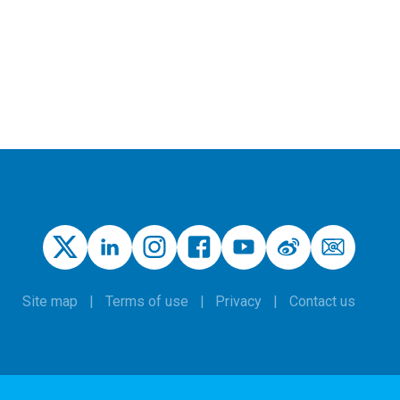
Site map
Terms of use
Privacy
Contact us