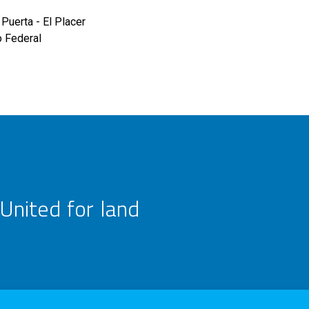
Puerta - El Placer
o Federal
United for land