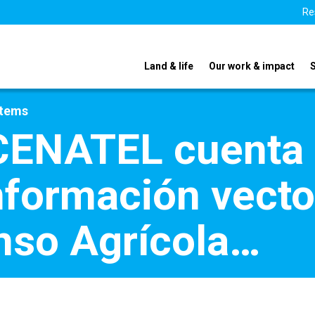
Re
Land & life
Our work & impact
stems
ENATEL cuenta 
formación vector
enso Agrícola…