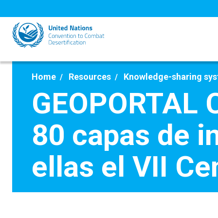
Skip
to
main
content
Home
Resources
Knowledge-sharing sy
GEOPORTAL C
80 capas de in
ellas el VII C