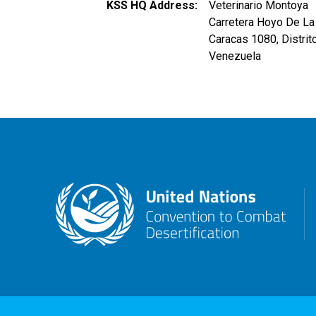
KSS HQ Address
Veterinario Montoya
Carretera Hoyo De La 
Caracas
1080
,
Distrit
Venezuela