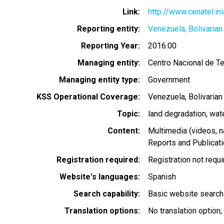
Link
http://www.cenatel.in
Reporting entity
Venezuela, Bolivarian
Reporting Year
2016.00
Managing entity
Centro Nacional de T
Managing entity type
Government
KSS Operational Coverage
Venezuela, Bolivarian
Topic
land degradation
wat
Content
Multimedia (videos, n
Reports and Publicat
Registration required
Registration not requ
Website's languages
Spanish
Search capability
Basic website search
Translation options
No translation option,