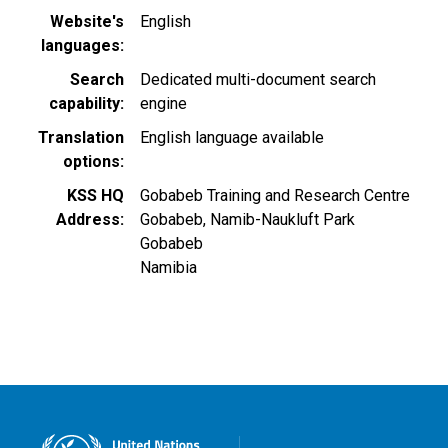
Website's
English
languages
Search
Dedicated multi-document search
capability
engine
Translation
English language available
options
KSS HQ
Gobabeb Training and Research Centre
Address
Gobabeb, Namib-Naukluft Park
Gobabeb
Namibia