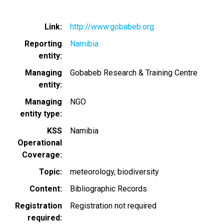
Link
http://www.gobabeb.org
Reporting
Namibia
entity
Managing
Gobabeb Research & Training Centre
entity
Managing
NGO
entity type
KSS
Namibia
Operational
Coverage
Topic
meteorology
biodiversity
Content
Bibliographic Records
Registration
Registration not required
required