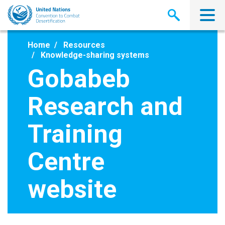
Skip
to
main
content
Home
Resources
Knowledge-sharing systems
Gobabeb
Research and
Training
Centre
website