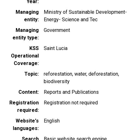
Year
Managing
Ministry of Sustainable Development-
entity
Energy- Science and Tec
Managing
Government
entity type
KSS
Saint Lucia
Operational
Coverage
Topic
reforestation
water
deforestation
biodiversity
Content
Reports and Publications
Registration
Registration not required
required
Website's
English
languages
Search
Basic website search engine