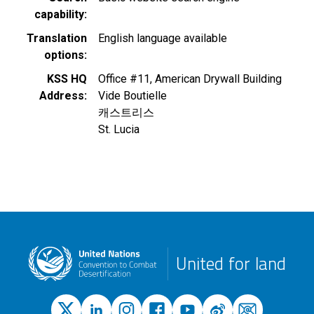
capability
Translation
English language available
options
KSS HQ
Office #11, American Drywall Building
Address
Vide Boutielle
캐스트리스
St. Lucia
United for land