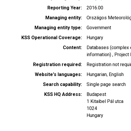
Reporting Year
2016.00
Managing entity
Országos Meteorológi
Managing entity type
Government
KSS Operational Coverage
Hungary
Content
Databases (complex e
information)
Project
Registration required
Registration not requ
Website's languages
Hungarian
English
Search capability
Single page search
KSS HQ Address
Budapest
1 Kitaibel Pál utca
1024
Hungary