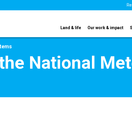
Re
Land & life
Our work & impact
stems
he National Met