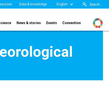
sources
Data & knowledge
English
Science
News & stories
Events
Convention
eorological