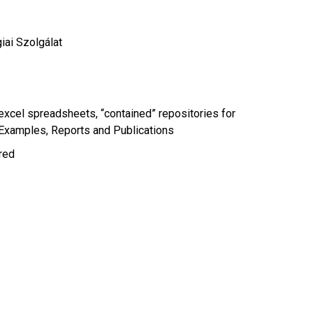
ai Szolgálat
xcel spreadsheets, “contained” repositories for
 Examples
Reports and Publications
ired