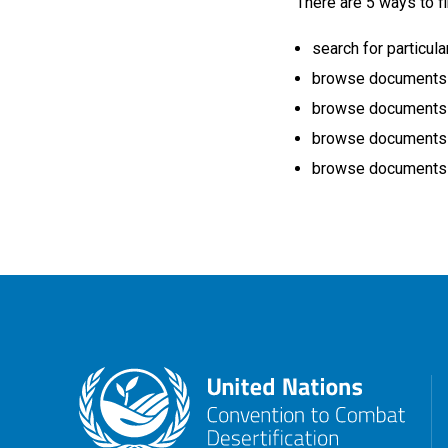
There are 5 ways to fi
search for particula
browse documents by
browse documents b
browse documents b
browse documents b