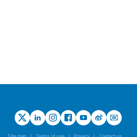
Site map
Terms of use
Privacy
Contact us