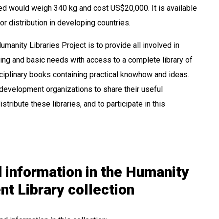
ted would weigh 340 kg and cost US$20,000. It is available
 distribution in developing countries.
umanity Libraries Project is to provide all involved in
ng and basic needs with access to a complete library of
ciplinary books containing practical knowhow and ideas.
evelopment organizations to share their useful
istribute these libraries, and to participate in this
 information in the Humanity
t Library collection