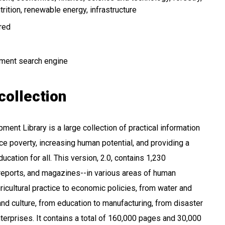
trition
renewable energy
infrastructure
ired
ment search engine
collection
ent Library is a large collection of practical information
ce poverty, increasing human potential, and providing a
ucation for all. This version, 2.0, contains 1,230
reports, and magazines--in various areas of human
icultural practice to economic policies, from water and
and culture, from education to manufacturing, from disaster
terprises. It contains a total of 160,000 pages and 30,000