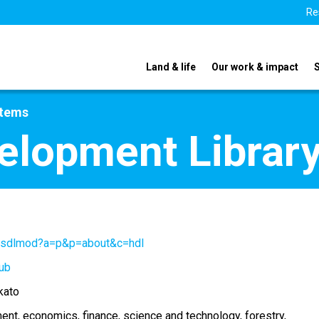
Re
Land & life
Our work & impact
stems
elopment Librar
/gsdlmod?a=p&p=about&c=hdl
ub
kato
ment
economics
finance
science and technology
forestry