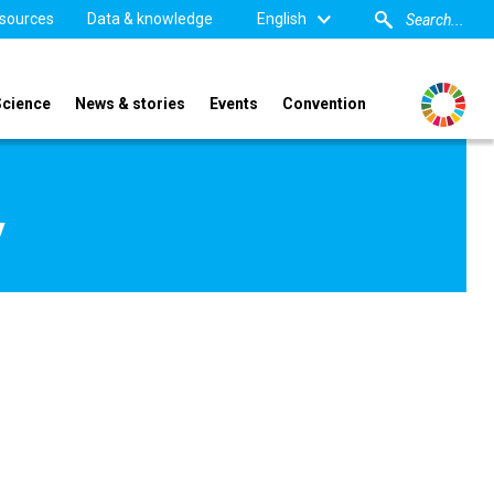
sources
Data & knowledge
English
Science
News & stories
Events
Convention
y