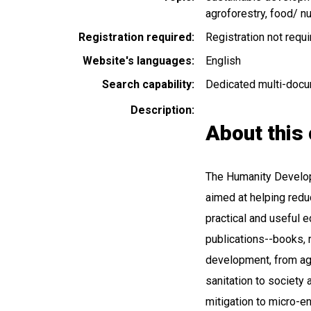
agroforestry
food/ nu
Registration required
Registration not requ
Website's languages
English
Search capability
Dedicated multi-docu
Description
About this 
The Humanity Developm
aimed at helping redu
practical and useful ed
publications--books, 
development, from agr
sanitation to society 
mitigation to micro-en