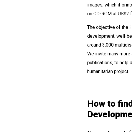
images, which if prin
on CD-ROM at US$2 for
The objective of the H
development, well-bei
around 3,000 multidis
We invite many more d
publications, to help d
humanitarian project.
How to find
Developmen