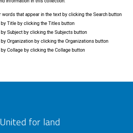
nd information in this collection:
r words that appear in the text by clicking the Search button
 Title by clicking the Titles button
y Subject by clicking the Subjects button
y Organization by clicking the Organizations button
y Collage by clicking the Collage button
United for land