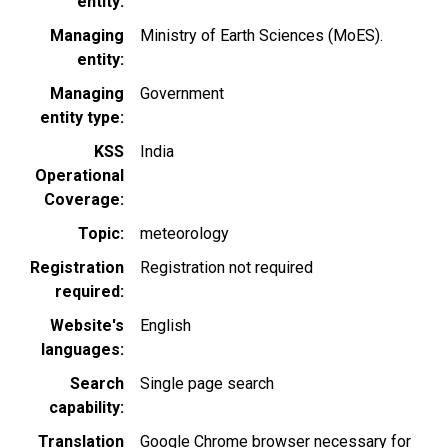
entity
Managing
Ministry of Earth Sciences (MoES).
entity
Managing
Government
entity type
KSS
India
Operational
Coverage
Topic
meteorology
Registration
Registration not required
required
Website's
English
languages
Search
Single page search
capability
Translation
Google Chrome browser necessary for