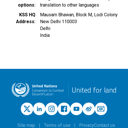
options
translation to other languages
KSS HQ
Mausam Bhawan, Block M, Lodi Colony
Address
New Delhi
110003
Delhi
India
United for land
Site map
Terms of use
Privacy
Contact us