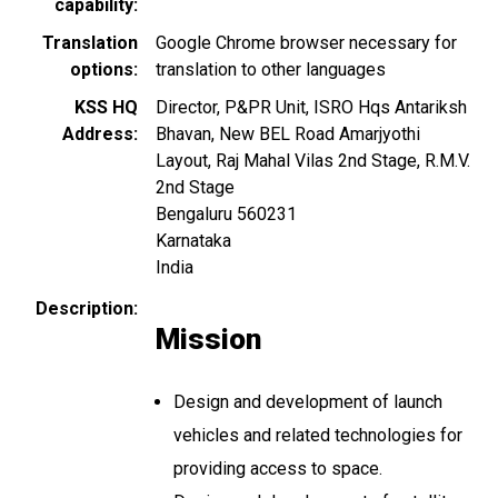
capability
Translation
Google Chrome browser necessary for
options
translation to other languages
KSS HQ
Director, P&PR Unit, ISRO Hqs Antariksh
Address
Bhavan, New BEL Road Amarjyothi
Layout, Raj Mahal Vilas 2nd Stage, R.M.V.
2nd Stage
Bengaluru
560231
Karnataka
India
Description
Mission
Design and development of launch
vehicles and related technologies for
providing access to space.