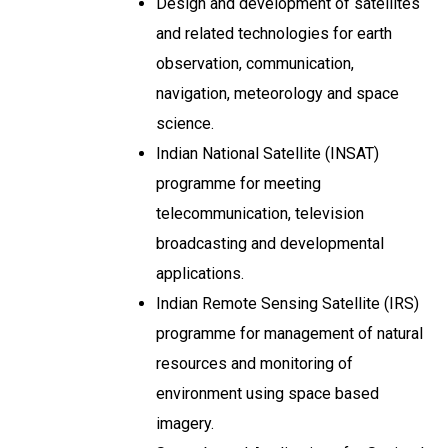
Design and development of satellites
and related technologies for earth
observation, communication,
navigation, meteorology and space
science.
Indian National Satellite (INSAT)
programme for meeting
telecommunication, television
broadcasting and developmental
applications.
Indian Remote Sensing Satellite (IRS)
programme for management of natural
resources and monitoring of
environment using space based
imagery.