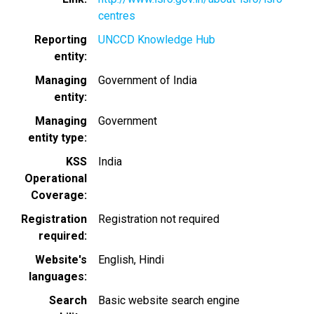
centres
Reporting
UNCCD Knowledge Hub
entity
Managing
Government of India
entity
Managing
Government
entity type
KSS
India
Operational
Coverage
Registration
Registration not required
required
Website's
English
Hindi
languages
Search
Basic website search engine