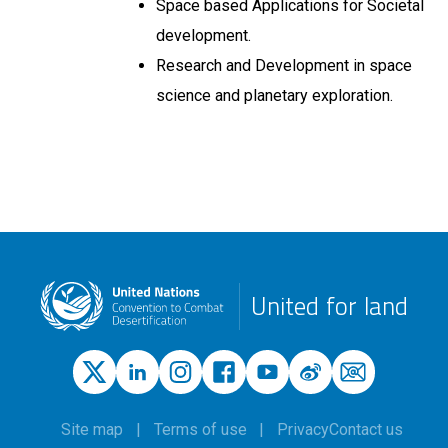
Space based Applications for Societal
development.
Research and Development in space
science and planetary exploration.
United for land
Site map
Terms of use
Privacy
Contact us