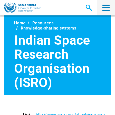
Skip
to
main
content
Home
Resources
Knowledge-sharing systems
Indian Space
Research
Organisation
(ISRO)
Link
http://www.isro.gov.in/about-isro/isro-