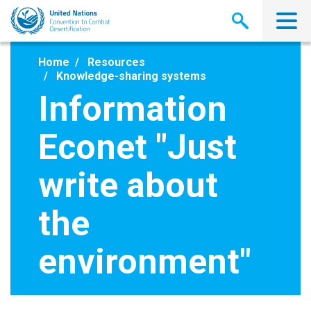
Skip
to
main
content
Home
Resources
Knowledge-sharing systems
Information
Econet "Just
write about
the
environment"