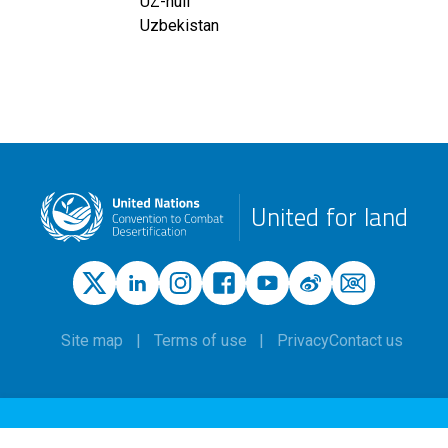
UZ-null
Uzbekistan
United for land
Site map
Terms of use
Privacy
Contact us