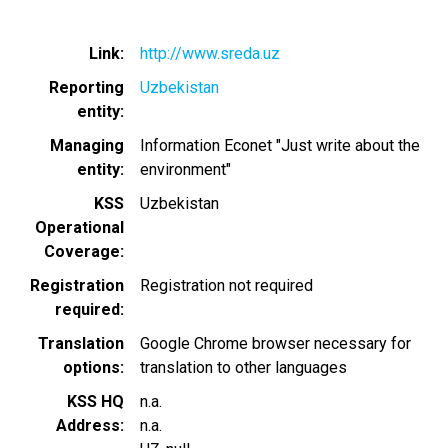
Link
http://www.sreda.uz
Reporting
Uzbekistan
entity
Managing
Information Econet "Just write about the
entity
environment"
KSS
Uzbekistan
Operational
Coverage
Registration
Registration not required
required
Translation
Google Chrome browser necessary for
options
translation to other languages
KSS HQ
n.a.
Address
n.a.