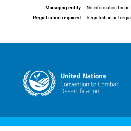
Managing entity
No information found
Registration required
Registration not requ