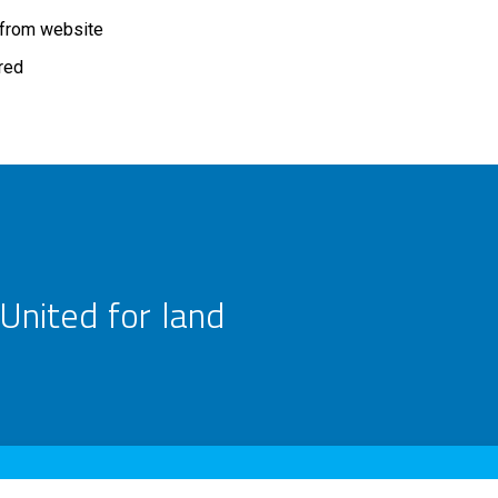
 from website
ired
United for land