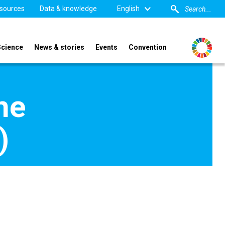
sources
Data & knowledge
English
Science
News & stories
Events
Convention
he
)