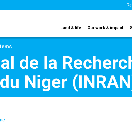
Re
Land & life
Our work & impact
stems
nal de la Recherc
du Niger (INRAN
.ne