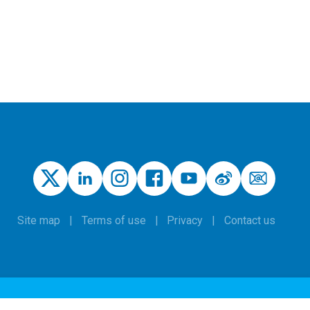
Site map
Terms of use
Privacy
Contact us