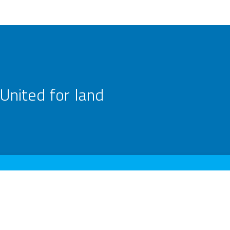
United for land