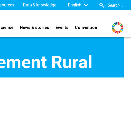
sources
Data & knowledge
English
Science
News & stories
Events
Convention
pement Rural