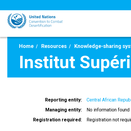
Skip
to
main
content
Home
Resources
Knowledge-sharing sy
Institut Supé
Reporting entity
Central African Repub
Managing entity
No information found
Registration required
Registration not requ