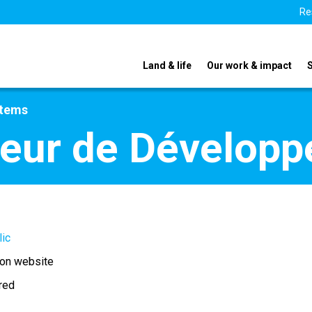
Re
Land & life
Our work & impact
stems
rieur de Dévelop
lic
 on website
ired