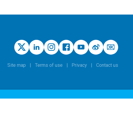
Site map
Terms of use
Privacy
Contact us