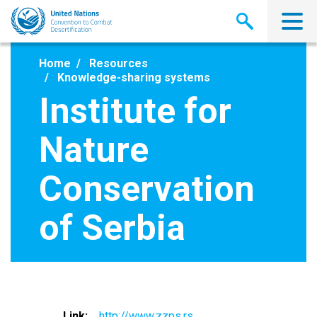
Skip
to
main
content
Home
Resources
Knowledge-sharing systems
Institute for
Nature
Conservation
of Serbia
Link
http://www.zzps.rs