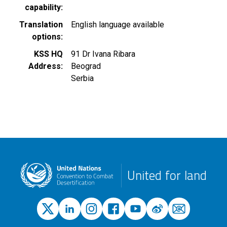
capability
Translation
English language available
options
KSS HQ
91 Dr Ivana Ribara
Address
Beograd
Serbia
United for land