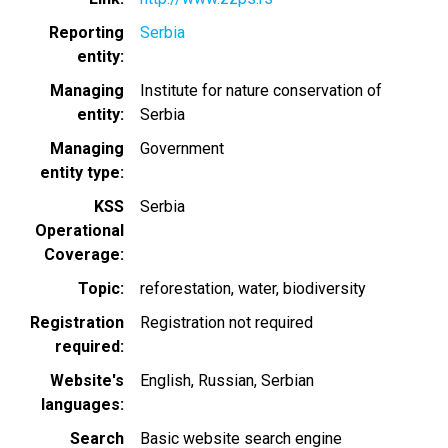
Reporting
Serbia
entity
Managing
Institute for nature conservation of
entity
Serbia
Managing
Government
entity type
KSS
Serbia
Operational
Coverage
Topic
reforestation
water
biodiversity
Registration
Registration not required
required
Website's
English
Russian
Serbian
languages
Search
Basic website search engine