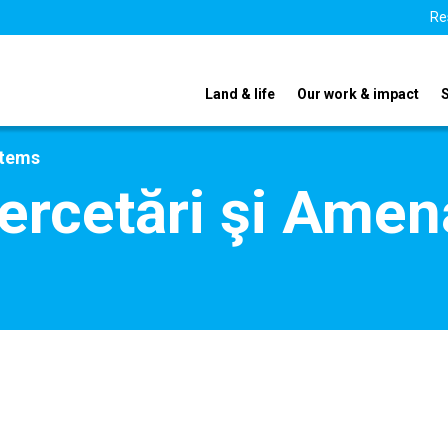
Re
Land & life
Our work & impact
stems
Cercetări şi Amena