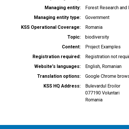
Managing entity
Forest Research and 
Managing entity type
Government
KSS Operational Coverage
Romania
Topic
biodiversity
Content
Project Examples
Registration required
Registration not requ
Website's languages
English
Romanian
Translation options
Google Chrome browse
KSS HQ Address
Bulevardul Eroilor
077190
Voluntari
Romania