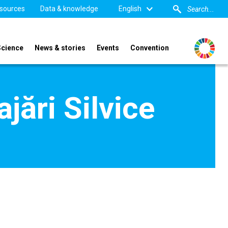
sources
Data & knowledge
English
Science
News & stories
Events
Convention
jări Silvice