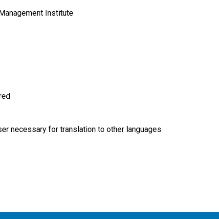
Management Institute
ired
r necessary for translation to other languages