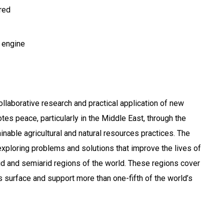
ired
 engine
ollaborative research and practical application of new
es peace, particularly in the Middle East, through the
nable agricultural and natural resources practices. The
exploring problems and solutions that improve the lives of
rid and semiarid regions of the world. These regions cover
’s surface and support more than one-fifth of the world’s