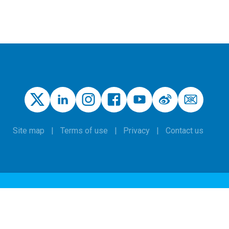
Site map
Terms of use
Privacy
Contact us