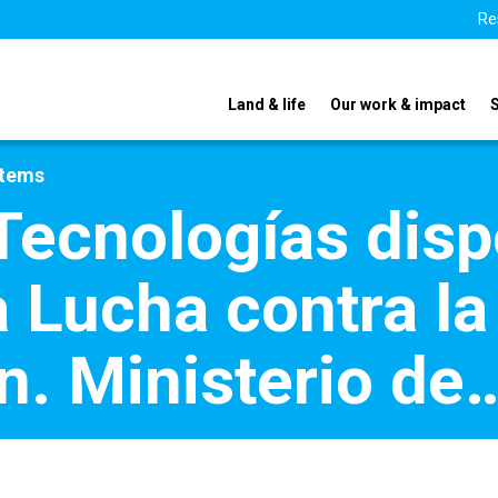
Re
Land & life
Our work & impact
stems
 Tecnologías disp
a Lucha contra la
n. Ministerio de