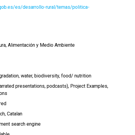
ob.es/es/desarrollo-rural/temas/politica-
tura, Alimentación y Medio Ambiente
gradation
water
biodiversity
food/ nutrition
arrated presentations, podcasts)
Project Examples
ions
ired
nch
Catalan
ment search engine
lable