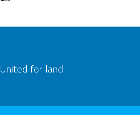
United for land