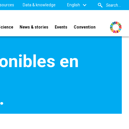
sources
Data & knowledge
English
Science
News & stories
Events
Convention
onibles en
…