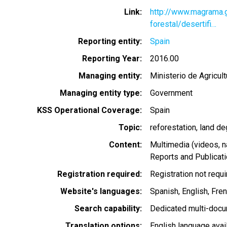
Link
http://www.magrama.g
forestal/desertifi…
Reporting entity
Spain
Reporting Year
2016.00
Managing entity
Ministerio de Agricul
Managing entity type
Government
KSS Operational Coverage
Spain
Topic
reforestation
land de
Content
Multimedia (videos, n
Reports and Publicat
Registration required
Registration not requ
Website's languages
Spanish
English
Fre
Search capability
Dedicated multi-docu
Translation options
English language avai