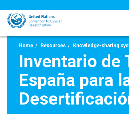
Skip
to
main
content
Home
Resources
Knowledge-sharing sy
Inventario de
España para l
Desertificació