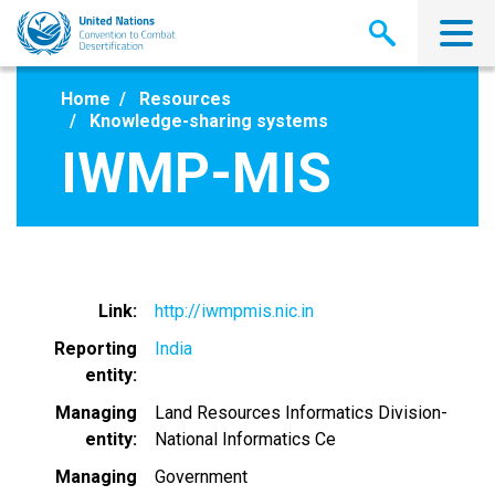
Skip
to
main
content
Home
Resources
Knowledge-sharing systems
IWMP-MIS
Link
http://iwmpmis.nic.in
Reporting
India
entity
Managing
Land Resources Informatics Division-
entity
National Informatics Ce
Managing
Government