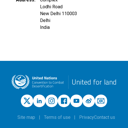
Lodhi Road
New Delhi
110003
Delhi
India
United for land
Site map
Terms of use
Privacy
Contact us