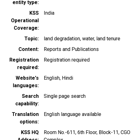
entity type
KSS
India
Operational
Coverage
Topic
land degradation
water
land tenure
Content
Reports and Publications
Registration
Registration required
required
Website's
English
Hindi
languages
Search
Single page search
capability
Translation
English language available
options
KSS HQ
Room No.-611, 6th Floor, Block-11, CGO
Address
Complex