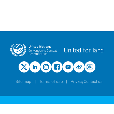
United for land
Site map
Terms of use
Privacy
Contact us