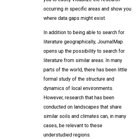
occurring in specific areas and show you
where data gaps might exist.
In addition to being able to search for
literature geographically, JournalMap
opens up the possibility to search for
literature from similar areas. In many
parts of the world, there has been little
formal study of the structure and
dynamics of local environments.
However, research that has been
conducted on landscapes that share
similar soils and climates can, in many
cases, be relevant to these
understudied regions.