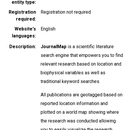
entity type
Registration
Registration not required
required
Website's
English
languages
Description
JournalMap
is a scientific literature
search engine that empowers you to find
relevant research based on location and
biophysical variables as well as
traditional keyword searches.
All publications are geotagged based on
reported location information and
plotted on a world map showing where
the research was conducted allowing
you to easily visualize the research