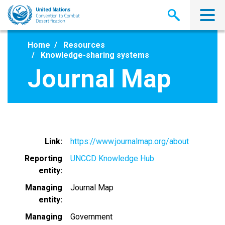
Skip
to
main
content
Home
Resources
Knowledge-sharing systems
Journal Map
Link
https://www.journalmap.org/about
Reporting
UNCCD Knowledge Hub
entity
Managing
Journal Map
entity
Managing
Government